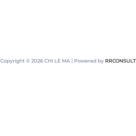
Copyright © 2026 CHI LE MA | Powered by
RRCONSULT