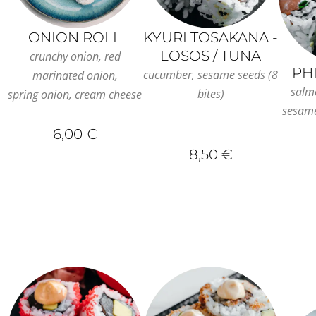
ONION ROLL
KYURI TOSAKANA -
LOSOS / TUNA
crunchy onion, red
PH
cucumber, sesame seeds (8
marinated onion,
salm
bites)
spring onion, cream cheese
sesame
6,00 €
8,50 €