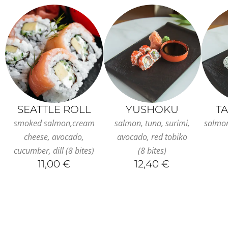
SEATTLE ROLL
YUSHOKU
T
smoked salmon,cream
salmon, tuna, surimi,
salmo
cheese, avocado,
avocado, red tobiko
cucumber, dill (8 bites)
(8 bites)
11,00 €
12,40 €