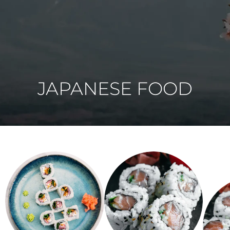
JAPANESE FOOD