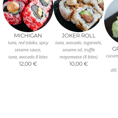
MICHIGAN
JOKER ROLL
tuna, red tobiko, spicy
tuna, avocado, togarashi,
G
sesame sauce,
sesame oil, truffle
cucum
tuna, avocado 8 bites
mayonnaise (8 bites)
12,00 €
10,00 €
dill