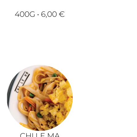
400G • 6,00 €
H
CHI LE MA