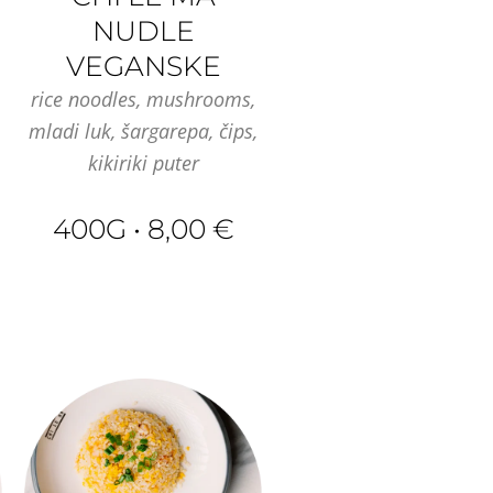
NUDLE
VEGANSKE
rice noodles, mushrooms,
mladi luk, šargarepa, čips,
kikiriki puter
400G • 8,00 €