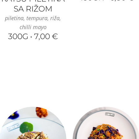
SA RIŽOM
piletina, tempura, riža,
chilli mayo
300G • 7,00 €