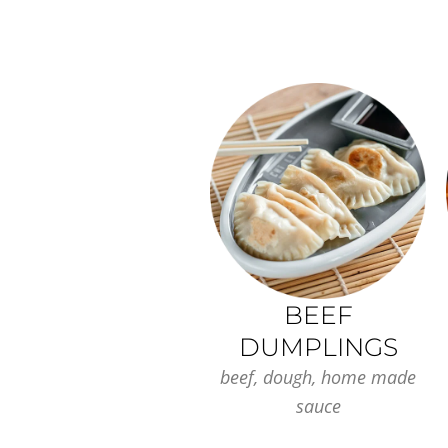
BEEF
DUMPLINGS
beef, dough, home made
sauce