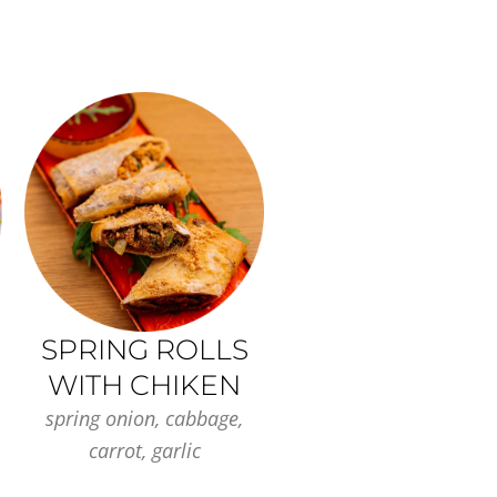
SPRING ROLLS
WITH CHIKEN
spring onion, cabbage,
carrot, garlic