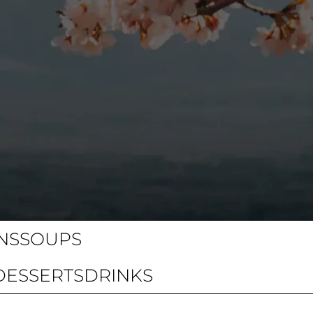
NS
SOUPS
DESSERTS
DRINKS