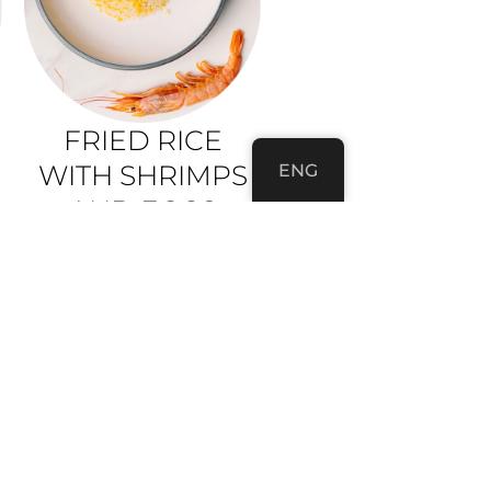
FRIED RICE
WITH SHRIMPS
ENG
AND EGGS
rice, shrimps, eggs, scalion
350G • 9,80 €