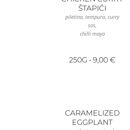
ŠTAPIĆI
piletina, tempura, curry
sos,
chilli mayo
250G • 9,00 €
CARAMELIZED
EGGPLANT