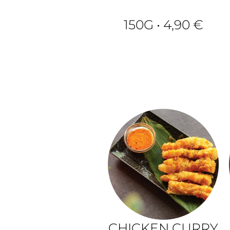
150G • 4,90 €
CHICKEN CURRY