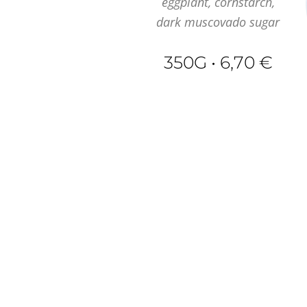
eggplant, cornstarch,
dark muscovado sugar
350G • 6,70 €