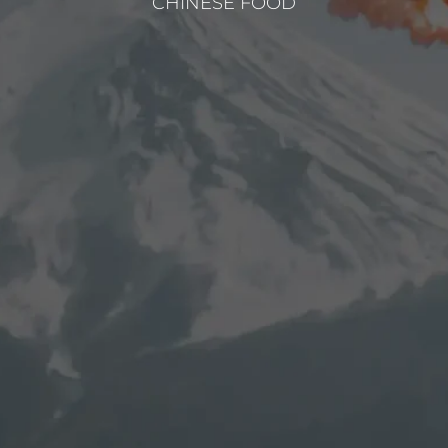
CHINESE FOOD