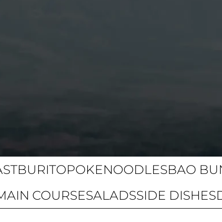
AST
BURITO
POKE
NOODLES
BAO BU
MAIN COURSE
SALADS
SIDE DISHES