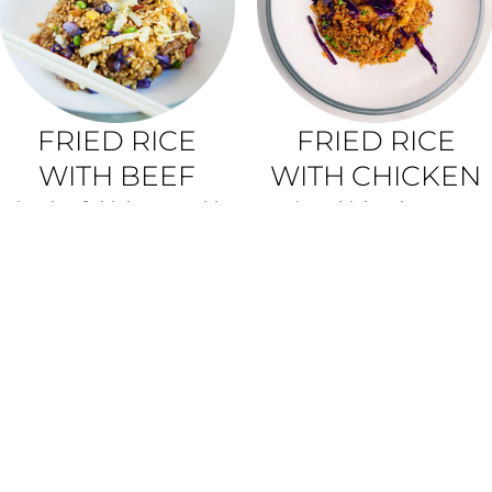
FRIED RICE
FRIED RICE
WITH BEEF
WITH CHICKEN
rice, beef thigh, vegetable
rice, chicken breasts,
mix
vegetable mix
350G • 7,20 €
350G • 6,90 €