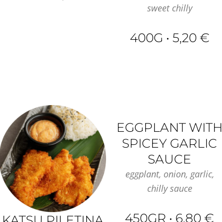
sweet chilly
400G • 5,20 €
EGGPLANT WIT
SPICEY GARLIC
SAUCE
eggplant, onion, garlic,
chilly sauce
450GR • 6,80 €
KATSU PILETINA