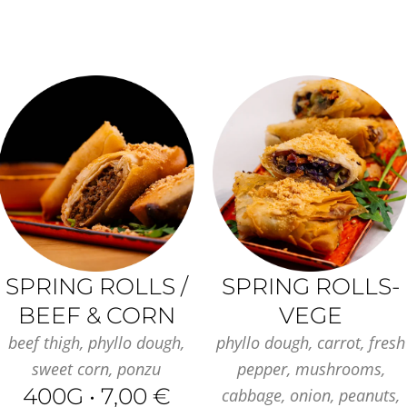
SPRING ROLLS /
SPRING ROLLS-
BEEF & CORN
VEGE
beef thigh, phyllo dough,
phyllo dough, carrot, fresh
sweet corn, ponzu
pepper, mushrooms,
400G • 7,00 €
cabbage, onion, peanuts,