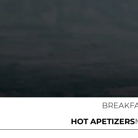
BREAKF
HOT APETIZERS